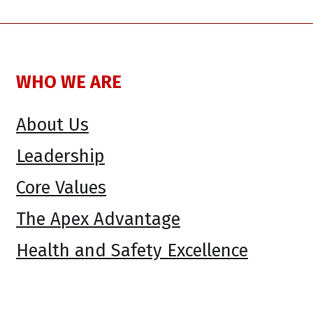
WHO WE ARE
About Us
Leadership
Core Values
The Apex Advantage
Health and Safety Excellence