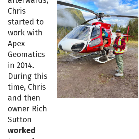
afterwards,
Chris
started to
work with
Apex
Geomatics
in 2014.
During this
time, Chris
and then
owner Rich
Sutton
worked