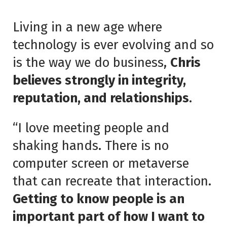
Living in a new age where
technology is ever evolving and so
is the way we do business,
Chris
believes strongly in integrity,
reputation, and relationships
.
“I love meeting people and
shaking hands. There is no
computer screen or metaverse
that can recreate that interaction.
Getting to know people is an
important part of how I want to