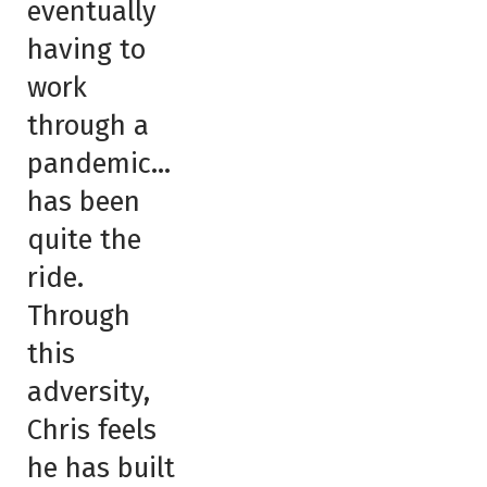
eventually
having to
work
through a
pandemic…
has been
quite the
ride.
Through
this
adversity,
Chris feels
he has built