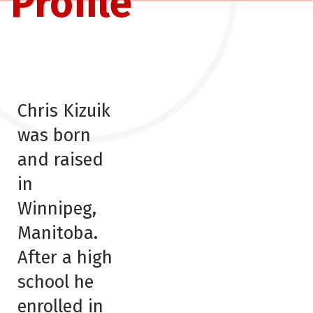
Profile
Chris Kizuik
was born
and raised
in
Winnipeg,
Manitoba.
After a high
school he
enrolled in