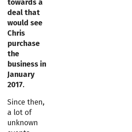
towards a
deal that
would see
Chris
purchase
the
business in
January
2017
.
Since then,
a lot of
unknown