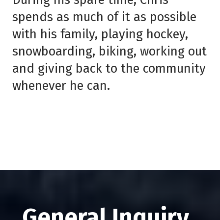
spends as much of it as possible
with his family, playing hockey,
snowboarding, biking, working out
and giving back to the community
whenever he can.
General Inquiry