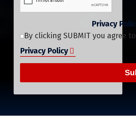
Privacy Pol
By clicking SUBMIT you agree to
Privacy Policy