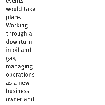
events
would take
place.
Working
through a
downturn
in oil and
gas,
managing
operations
as a new
business
owner and