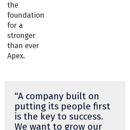
the
foundation
for a
stronger
than ever
Apex.
“A company built on
putting its people first
is the key to success.
We want to grow our