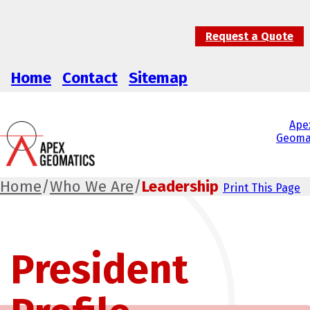
Request a Quote
Home
Contact
Sitemap
Ape
Geoma
Home
/
Who We Are
/
Leadership
Print This Page
President