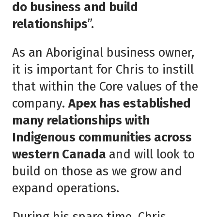
do business and build
relationships
”.
As an Aboriginal business owner,
it is important for Chris to instill
that within the Core values of the
company.
Apex has established
many relationships with
Indigenous communities across
western Canada
and will look to
build on those as we grow and
expand operations.
During his spare time, Chris