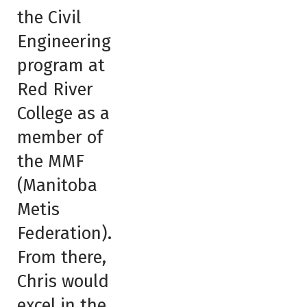
the Civil
Engineering
program at
Red River
College as a
member of
the MMF
(Manitoba
Metis
Federation).
From there,
Chris would
excel in the