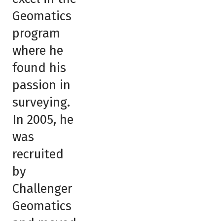
Geomatics
program
where he
found his
passion in
surveying.
In 2005, he
was
recruited
by
Challenger
Geomatics