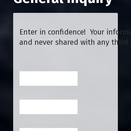
Enter in confidence! Your informa
and never shared with any third 