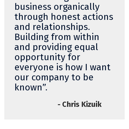
business organically
through honest actions
and relationships.
Building from within
and providing equal
opportunity for
everyone is how I want
our company to be
known”.
- Chris Kizuik