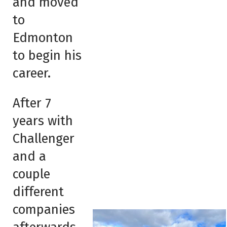
and moved
to
Edmonton
to begin his
career.
After 7
years with
Challenger
and a
couple
different
companies