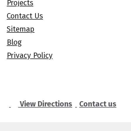
Projects
Contact Us
Sitemap
Blog
Privacy Policy
View Directions
Contact us