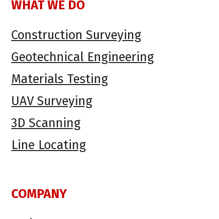
WHAT WE DO
Construction Surveying
Geotechnical Engineering
Materials Testing
UAV Surveying
3D Scanning
Line Locating
COMPANY