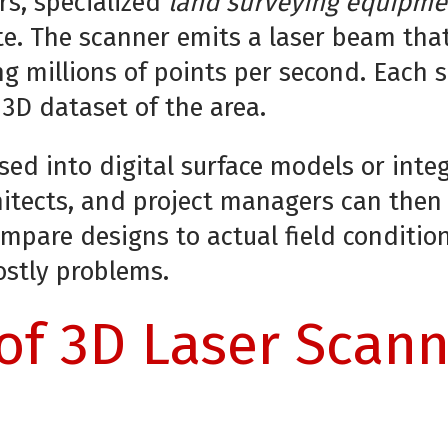
rs, specialized
land surveying equipme
te. The scanner emits a laser beam tha
ng millions of points per second. Each 
3D dataset of the area.
sed into digital surface models or int
hitects, and project managers can then
ompare designs to actual field conditio
ostly problems.
of 3D Laser Scann