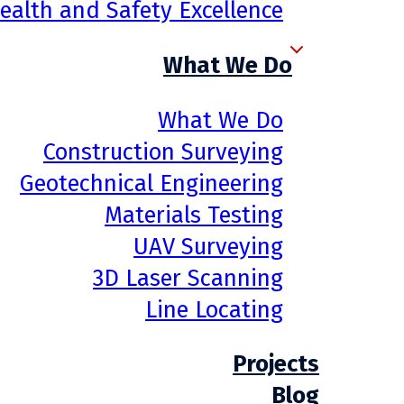
ealth and Safety Excellence
What We Do
What We Do
Construction Surveying
Geotechnical Engineering
Materials Testing
UAV Surveying
3D Laser Scanning
Line Locating
Projects
Blog