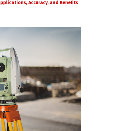
pplications, Accuracy, and Benefits