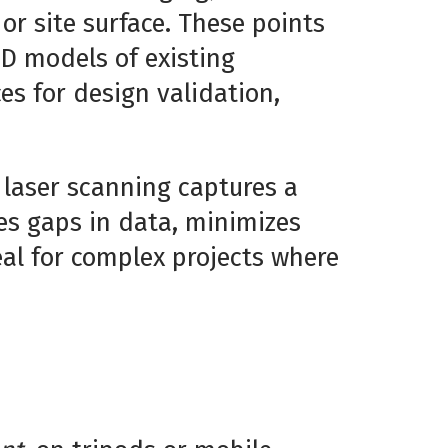
 or site surface. These points
3D models of existing
es for design validation,
 laser scanning captures a
tes gaps in data, minimizes
eal for complex projects where