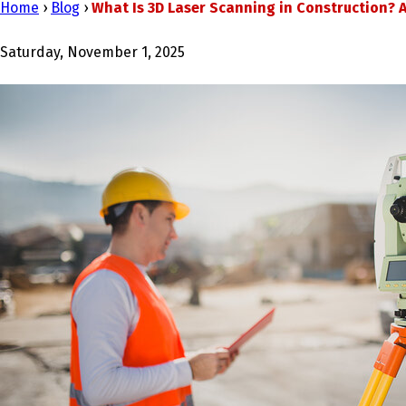
Home
›
Blog
›
What Is 3D Laser Scanning in Construction? A
Saturday, November 1, 2025