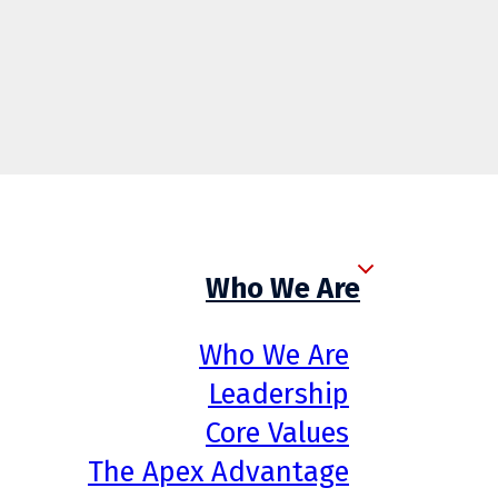
Who We Are
Who We Are
Leadership
Core Values
The Apex Advantage