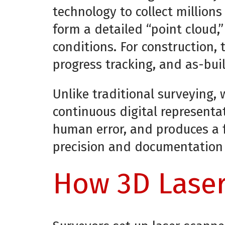
technology to collect millions
form a detailed “point cloud,
conditions. For construction,
progress tracking, and as-bui
Unlike traditional surveying,
continuous digital representa
human error, and produces a fu
precision and documentation a
How 3D Laser