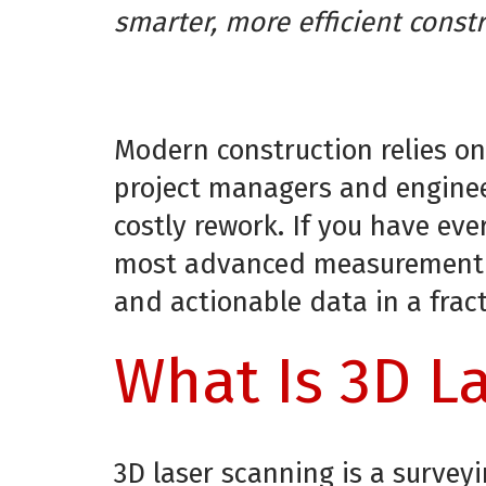
smarter, more efficient constr
Modern construction relies on
project managers and enginee
costly rework. If you have e
most advanced measurement te
and actionable data in a frac
What Is 3D La
3D laser scanning is a surve