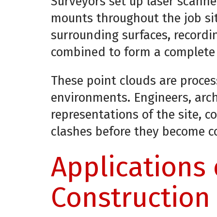
Surveyors set up laser scanne
mounts throughout the job si
surrounding surfaces, recordi
combined to form a complete 
These point clouds are proces
environments. Engineers, arc
representations of the site, c
clashes before they become c
Applications 
Construction