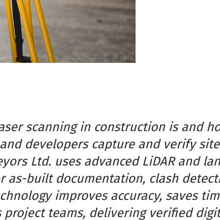
laser scanning in construction is and h
and developers capture and verify site
yors Ltd. uses advanced LiDAR and la
 as-built documentation, clash detecti
echnology improves accuracy, saves tim
project teams, delivering verified digi