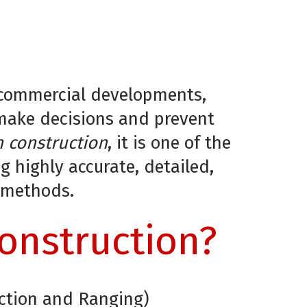
to commercial developments,
 make decisions and prevent
n construction
, it is one of the
 highly accurate, detailed,
l methods.
Construction?
ection and Ranging)