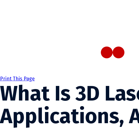
Print This Page
What Is 3D Las
Applications, 