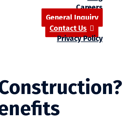
Careers
General Inquiry
Contact Us
Privacy Policy
 Construction?
enefits