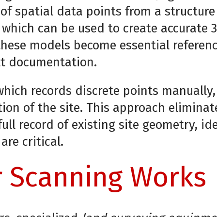
 of spatial data points from a structure
” which can be used to create accurate 
 these models become essential referenc
lt documentation.
 which records discrete points manually,
tion of the site. This approach elimina
ll record of existing site geometry, id
re critical.
 Scanning Works