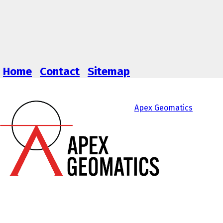
Home
Contact
Sitemap
Apex Geomatics