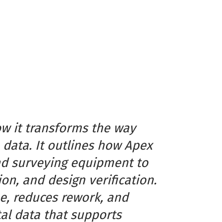
ow it transforms the way
 data. It outlines how Apex
nd surveying equipment to
on, and design verification.
e, reduces rework, and
tal data that supports