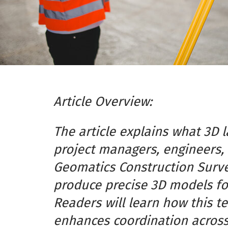
Article Overview:
The article explains what 3D 
project managers, engineers, 
Geomatics Construction Surve
produce precise 3D models for
Readers will learn how this t
enhances coordination across 