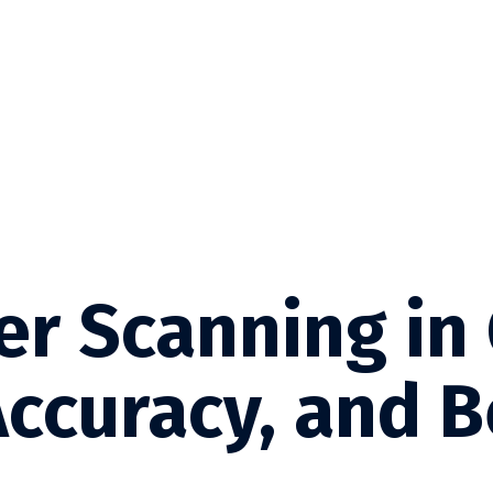
er Scanning in
Accuracy, and B