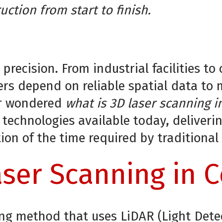
uction from start to finish.
 precision. From industrial facilities 
rs depend on reliable spatial data to
ver wondered
what is 3D laser scanning i
chnologies available today, delivering
tion of the time required by traditiona
ser Scanning in 
ying method that uses LiDAR (Light Det