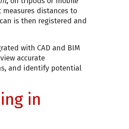
nt
, on tripods or mobile
t measures distances to
scan is then registered and
egrated with CAD and BIM
 view accurate
ns, and identify potential
ing in